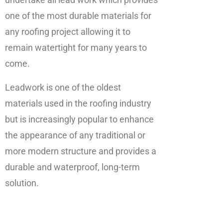
one of the most durable materials for
any roofing project allowing it to
remain watertight for many years to
come.
Leadwork is one of the oldest
materials used in the roofing industry
but is increasingly popular to enhance
the appearance of any traditional or
more modern structure and provides a
durable and waterproof, long-term
solution.