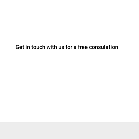
T: +44 203 967 8805
Get in touch with us for a free consulation