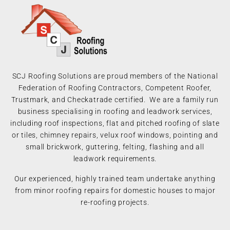
SCJ Roofing Solutions are proud members of the National
Federation of Roofing Contractors, Competent Roofer,
Trustmark, and Checkatrade certified. We are a family run
business specialising in roofing and leadwork services,
including roof inspections, flat and pitched roofing of slate
or tiles, chimney repairs, velux roof windows, pointing and
small brickwork, guttering, felting, flashing and all
leadwork requirements.
Our experienced, highly trained team undertake anything
from minor roofing repairs for domestic houses to major
re-roofing projects.