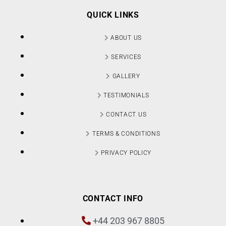
QUICK LINKS
ABOUT US
SERVICES
GALLERY
TESTIMONIALS
CONTACT US
TERMS & CONDITIONS
PRIVACY POLICY
CONTACT INFO
+44 203 967 8805