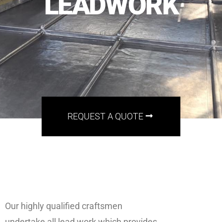
LEADWORK
REQUEST A QUOTE
Our highly qualified craftsmen
undertake all lead work which provides