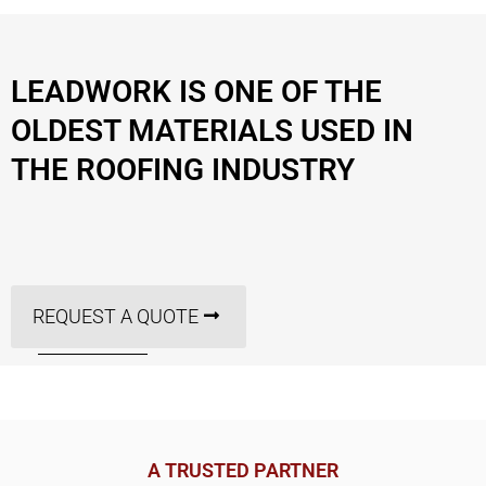
LEADWORK IS ONE OF THE
OLDEST MATERIALS USED IN
THE ROOFING INDUSTRY
REQUEST A QUOTE
A TRUSTED PARTNER