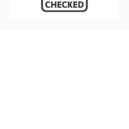
FREE CONSULTATION ROOFING
AND LEADWORK SERVICES
Our experienced, highly trained team undertake
anything from minor roofing repairs for domestic
houses to major re-roofing projects.