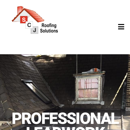
PROFESSIONAL