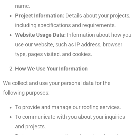
name.
Project Information:
Details about your projects,
including specifications and requirements.
Website Usage Data:
Information about how you
use our website, such as IP address, browser
type, pages visited, and cookies.
How We Use Your Information
We collect and use your personal data for the
following purposes:
To provide and manage our roofing services.
To communicate with you about your inquiries
and projects.