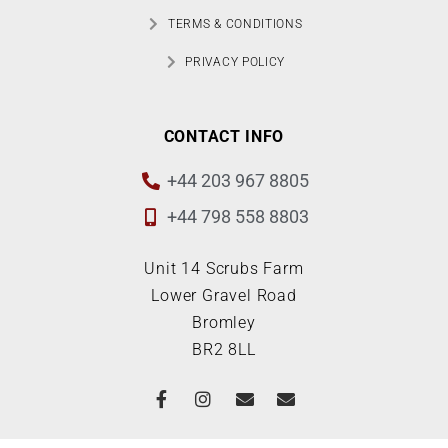
TERMS & CONDITIONS
PRIVACY POLICY
CONTACT INFO
+44 203 967 8805
+44 798 558 8803
Unit 14 Scrubs Farm
Lower Gravel Road
Bromley
BR2 8LL