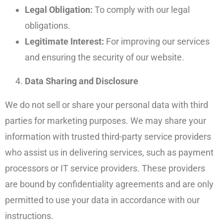
Legal Obligation:
To comply with our legal
obligations.
Legitimate Interest:
For improving our services
and ensuring the security of our website.
Data Sharing and Disclosure
We do not sell or share your personal data with third
parties for marketing purposes. We may share your
information with trusted third-party service providers
who assist us in delivering services, such as payment
processors or IT service providers. These providers
are bound by confidentiality agreements and are only
permitted to use your data in accordance with our
instructions.