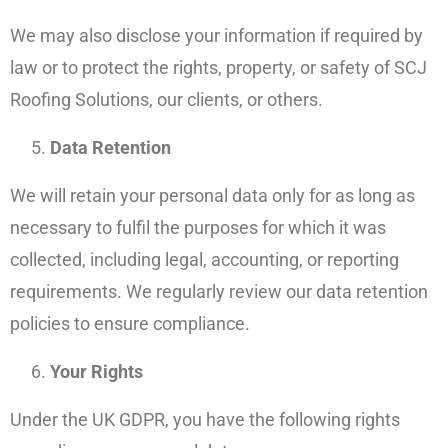
We may also disclose your information if required by
law or to protect the rights, property, or safety of SCJ
Roofing Solutions, our clients, or others.
Data Retention
We will retain your personal data only for as long as
necessary to fulfil the purposes for which it was
collected, including legal, accounting, or reporting
requirements. We regularly review our data retention
policies to ensure compliance.
Your Rights
Under the UK GDPR, you have the following rights