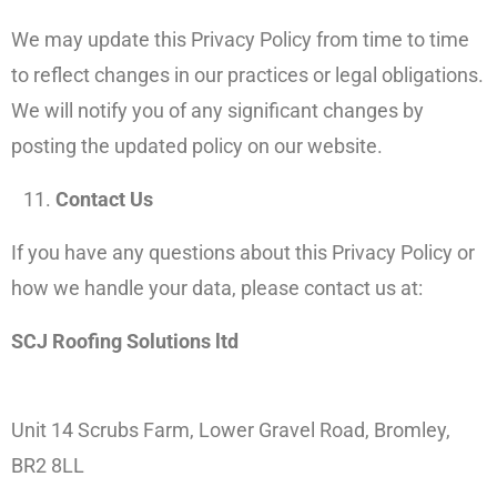
We may update this Privacy Policy from time to time
to reflect changes in our practices or legal obligations.
We will notify you of any significant changes by
posting the updated policy on our website.
Contact Us
If you have any questions about this Privacy Policy or
how we handle your data, please contact us at:
SCJ Roofing Solutions ltd
Unit 14 Scrubs Farm, Lower Gravel Road, Bromley,
BR2 8LL