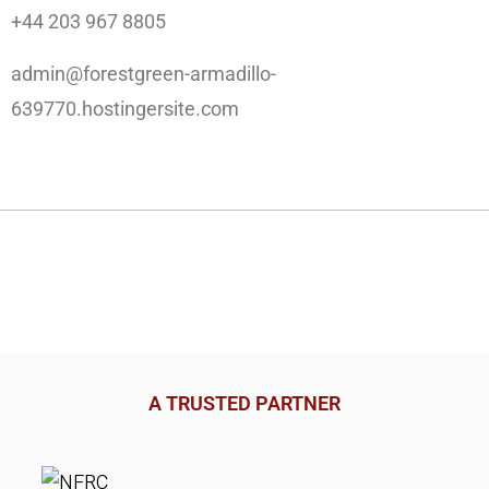
+44 203 967 8805
admin@forestgreen-armadillo-
639770.hostingersite.com
A TRUSTED PARTNER