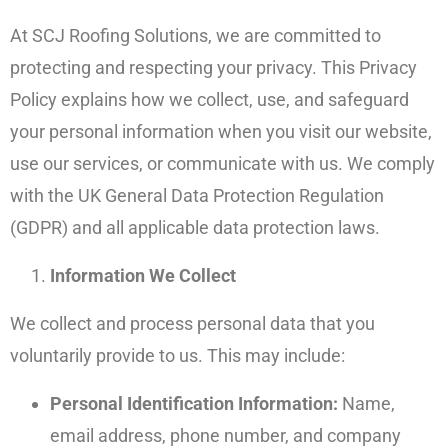
At SCJ Roofing Solutions, we are committed to
protecting and respecting your privacy. This Privacy
Policy explains how we collect, use, and safeguard
your personal information when you visit our website,
use our services, or communicate with us. We comply
with the UK General Data Protection Regulation
(GDPR) and all applicable data protection laws.
Information We Collect
We collect and process personal data that you
voluntarily provide to us. This may include:
Personal Identification Information:
Name,
email address, phone number, and company