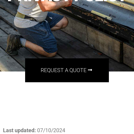
REQUEST A QUOTE
Last updated:
07/10/2024