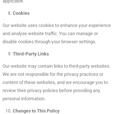
applicable.
Cookies
Our website uses cookies to enhance your experience
and analyse website traffic. You can manage or
disable cookies through your browser settings.
Third-Party Links
Our website may contain links to third-party websites.
We are not responsible for the privacy practices or
content of these websites, and we encourage you to
review their privacy policies before providing any
personal information.
Changes to This Policy