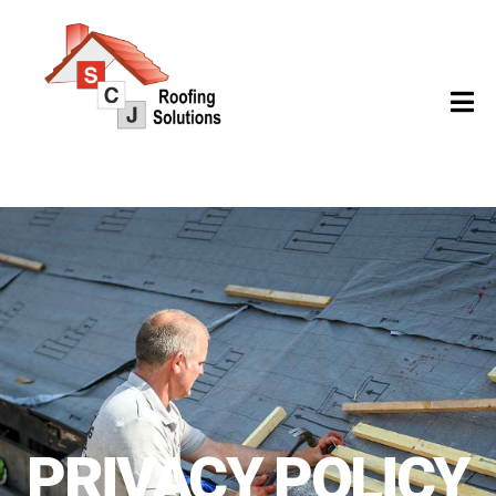
PRIVACY POLICY