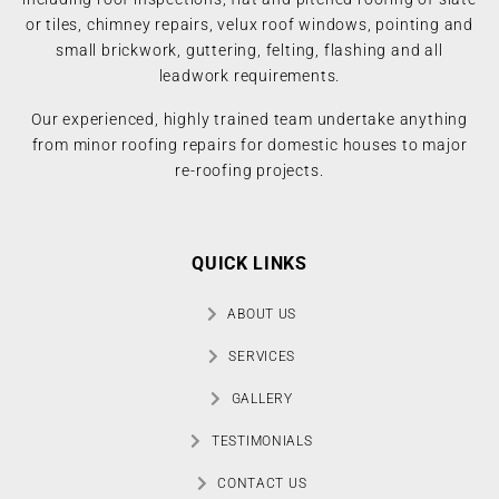
or tiles, chimney repairs, velux roof windows, pointing and
small brickwork, guttering, felting, flashing and all
leadwork requirements.
Our experienced, highly trained team undertake anything
from minor roofing repairs for domestic houses to major
re-roofing projects.
QUICK LINKS
ABOUT US
SERVICES
GALLERY
TESTIMONIALS
CONTACT US