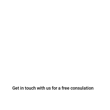
FREE CONSULTATION ROOFING
AND LEADWORK SERVICES
Our experienced, highly trained team undertake
anything from minor roofing repairs for domestic
houses to major re-roofing projects.
T: +44 203 967 8805
Get in touch with us for a free consulation