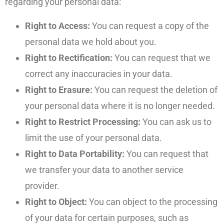
regarding your personal data:
Right to Access:
You can request a copy of the
personal data we hold about you.
Right to Rectification:
You can request that we
correct any inaccuracies in your data.
Right to Erasure:
You can request the deletion of
your personal data where it is no longer needed.
Right to Restrict Processing:
You can ask us to
limit the use of your personal data.
Right to Data Portability:
You can request that
we transfer your data to another service
provider.
Right to Object:
You can object to the processing
of your data for certain purposes, such as