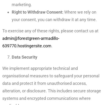
marketing.
Right to Withdraw Consent:
Where we rely on
your consent, you can withdraw it at any time.
To exercise any of these rights, please contact us at
admin@forestgreen-armadillo-
639770.hostingersite.com
.
Data Security
We implement appropriate technical and
organisational measures to safeguard your personal
data and protect it from unauthorised access,
alteration, or disclosure. This includes secure storage
systems and encrypted communications where