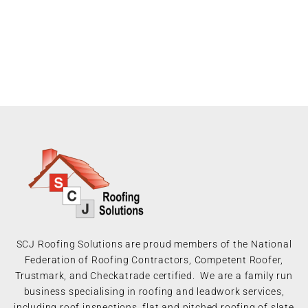
SCJ Roofing Solutions are proud members of the National
Federation of Roofing Contractors, Competent Roofer,
Trustmark, and Checkatrade certified. We are a family run
business specialising in roofing and leadwork services,
including roof inspections, flat and pitched roofing of slate