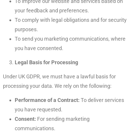
To improve our website and services based on
your feedback and preferences.
To comply with legal obligations and for security
purposes.
To send you marketing communications, where
you have consented.
Legal Basis for Processing
Under UK GDPR, we must have a lawful basis for
processing your data. We rely on the following:
Performance of a Contract:
To deliver services
you have requested.
Consent:
For sending marketing
communications.